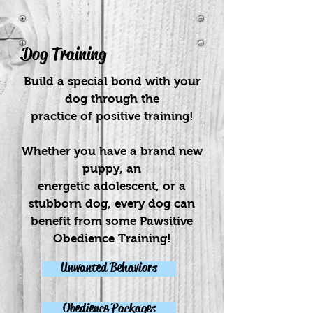
Dog Training
Build a special bond with your
dog through the
practice of positive training!
Whether you have a brand new
puppy, an
energetic adolescent, or a
stubborn dog, every dog can
benefit from some Pawsitive
Obedience Training!
Unwanted Behaviors
Obedience Packages