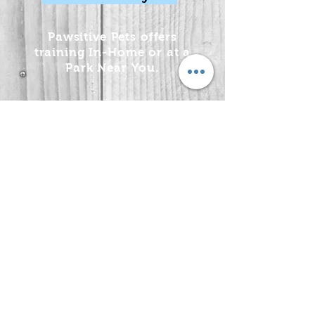
Pawsitive Pets offers
training In-Home or at a
Park Near You.