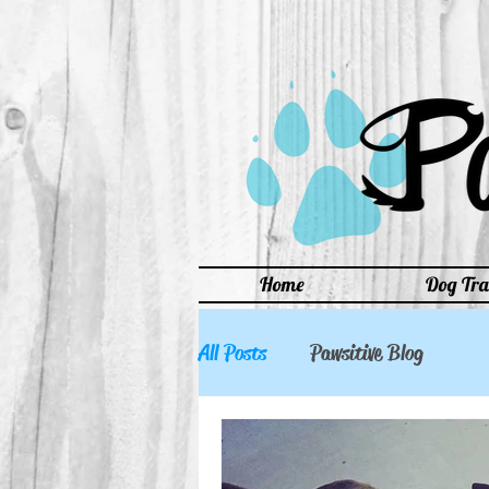
Home
Dog Tra
All Posts
Pawsitive Blog