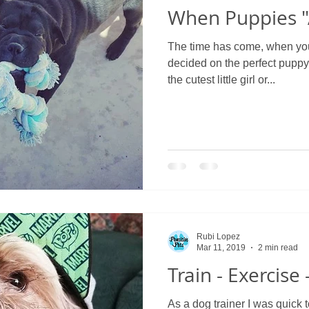
When Puppies "
The time has come, when you 
decided on the perfect puppy
the cutest little girl or...
Rubi Lopez
Mar 11, 2019
2 min read
Train - Exercise
As a dog trainer I was quick 