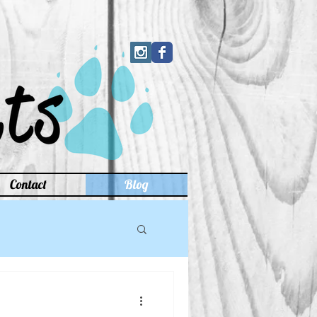
Contact
Blog