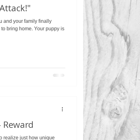
Attack!"
and your family finally
 to bring home. Your puppy is
 - Reward
to realize just how unique