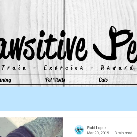
Train - Exercise - Reward
Train - Exercise - Reward
ining
Pet Visits
Cats
Rubi Lopez
Mar 20, 2019
3 min read