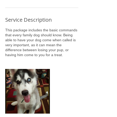
Service Description
This package includes the basic commands
that every family dog should know. Being
able to have your dog come when called is
very important, as it can mean the
difference between losing your pup, or
having him come to you for a treat.