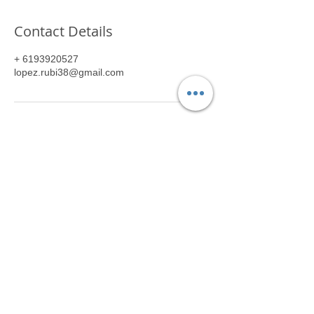
Contact Details
+ 6193920527
lopez.rubi38@gmail.com