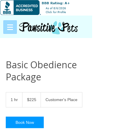
Basic Obedience
Package
225
US
1 hr
1
$225
Customer's Place
dollars
h
Book Now